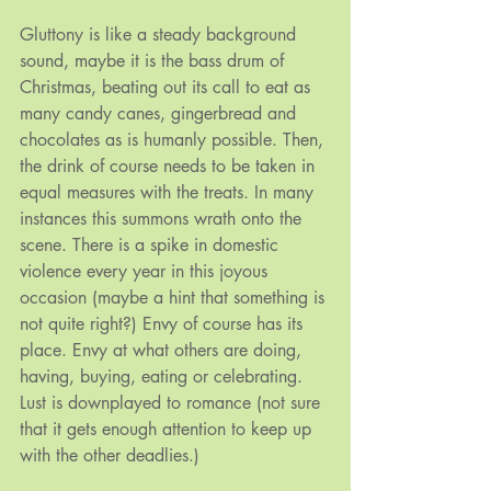
Gluttony is like a steady background 
sound, maybe it is the bass drum of 
Christmas, beating out its call to eat as 
many candy canes, gingerbread and 
chocolates as is humanly possible. Then, 
the drink of course needs to be taken in 
equal measures with the treats. In many 
instances this summons wrath onto the 
scene. There is a spike in domestic 
violence every year in this joyous 
occasion (maybe a hint that something is 
not quite right?) Envy of course has its 
place. Envy at what others are doing, 
having, buying, eating or celebrating. 
Lust is downplayed to romance (not sure 
that it gets enough attention to keep up 
with the other deadlies.)