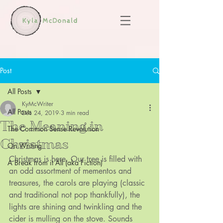
Post
All Posts
KyMcWriter
All Posts
Dec 24, 2019
3 min read
The Meaning in
The Common Sense Revolution
Christmas
On Writing
Christmas is here. Our tree is filled with 
A Break from it All (aka Fiction)
an odd assortment of mementos and 
treasures, the carols are playing (classic 
and traditional not pop thankfully), the 
lights are shining and twinkling and the 
cider is mulling on the stove. Sounds 