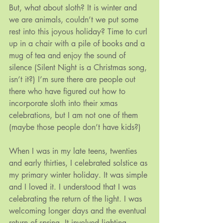
But, what about sloth? It is winter and 
we are animals, couldn’t we put some 
rest into this joyous holiday? Time to curl 
up in a chair with a pile of books and a 
mug of tea and enjoy the sound of 
silence (Silent Night is a Christmas song, 
isn’t it?) I’m sure there are people out 
there who have figured out how to 
incorporate sloth into their xmas 
celebrations, but I am not one of them 
(maybe those people don’t have kids?)
When I was in my late teens, twenties 
and early thirties, I celebrated solstice as 
my primary winter holiday. It was simple 
and I loved it. I understood that I was 
celebrating the return of the light. I was 
welcoming longer days and the eventual 
return of spring. It involved lighting 