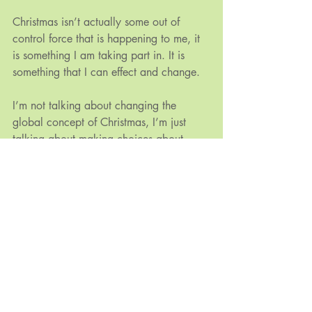
Christmas isn’t actually some out of 
control force that is happening to me, it 
is something I am taking part in. It is 
something that I can effect and change.
I’m not talking about changing the 
global concept of Christmas, I’m just 
talking about making choices about 
what I celebrate and why. I’d like 
Christmas to feel like a magical 
celebration of love, harmony and 
sharing. A time where I feel a sense of 
peace and connection. And, of course, 
like so many things, I am the only one 
who can help to make this happen for 
myself.
I hope that the holiday season has 