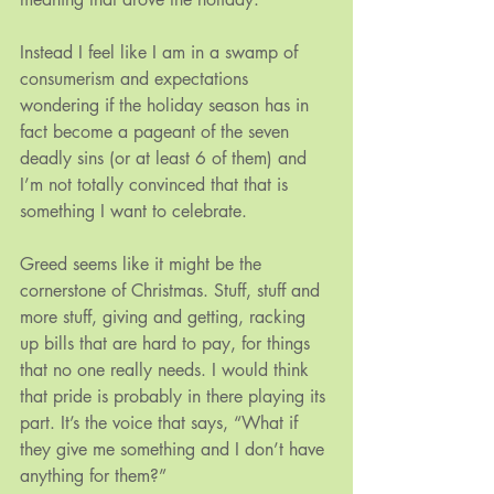
Instead I feel like I am in a swamp of 
consumerism and expectations 
wondering if the holiday season has in 
fact become a pageant of the seven 
deadly sins (or at least 6 of them) and 
I’m not totally convinced that that is 
something I want to celebrate.
Greed seems like it might be the 
cornerstone of Christmas. Stuff, stuff and 
more stuff, giving and getting, racking 
up bills that are hard to pay, for things 
that no one really needs. I would think 
that pride is probably in there playing its 
part. It’s the voice that says, “What if 
they give me something and I don’t have 
anything for them?”