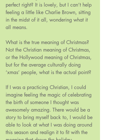
perfect right? It is lovely, but I can’t help 
feeling a little like Charlie Brown, sitting 
in the midst of it all, wondering what it 
all means.
What is the true meaning of Christmas? 
Not the Christian meaning of Christmas, 
or the Hollywood meaning of Christmas, 
but for the average culturally doing 
‘xmas’ people, what is the actual point?
If I was a practicing Christian, I could 
imagine feeling the magic of celebrating 
the birth of someone I thought was 
awesomely amazing. There would be a 
story to bring myself back to, I would be 
able to look at what I was doing around 
this season and realign it to fit with the 
meaning that drove the holiday.