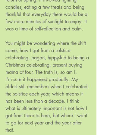
candles, eating a few treats and being 
thankful that everyday there would be a 
few more minutes of sunlight to enjoy. It 
was a time of self-reflection and calm.
You might be wondering where the shift 
came, how I got from a solstice 
celebrating, pagan, hippy-kid to being a 
Christmas celebrating, present buying 
mama of four. The truth is, so am I.
I’m sure it happened gradually. My 
oldest still remembers when I celebrated 
the solstice each year, which means it 
has been less than a decade. I think 
what is ultimately important is not how I 
got from there to here, but where I want 
to go for next year and the year after 
that.