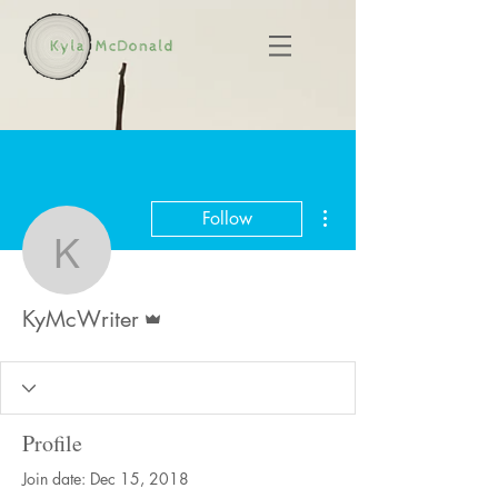
More actions
Follow
KyMcWriter
Admin
KyMcWriter
Profile
Join date: Dec 15, 2018