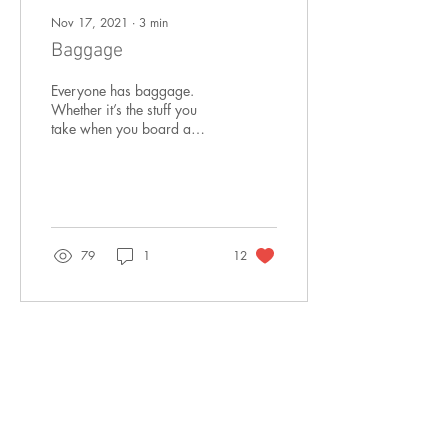
Nov 17, 2021
∙
3
min
Baggage
Everyone has baggage.
Whether it’s the stuff you
take when you board a
plane or the lived
experience you bring to
each moment of your...
79
1
12
Sep 1, 2021
∙
3
min
How do you know?
Have you ever had someone