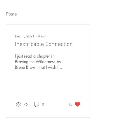
Posts
Dec 1, 2021
∙
4
min
Inextricable Connection
I just read a chapter in
Braving the Wilderness by
Brené Brown that I wish I
could share with every
human alive in the world
today. This...
75
0
15