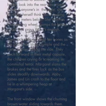
herself look into the rearview mirror
to see if anyone’s in the aisle, she
won’t let herself think about rushing
river 25 meters below. She clutches
that steering wheel, pumps the brake
pedal and prays that it’s enough.
The crack echoes inside her bones as
the guard rail struts crumple and the
metal barrier falls to the side. They
lurch forward in their metal capsule,
the children crying or screaming in
communal terror. Margaret slams the
brakes and the tires lock as the bus
slides steadily downwards. Abby,
James and Lin crash to the floor and
lie in a whimpering heap at
Margaret’s side.
The front window shows the churning
brown water sliding towards them.