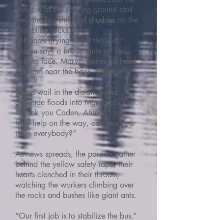
window at the slanting ground and
feels the bus shift and shudder on the
crumbling rocks.
“Ahmed’s crying under the seat.”
Caden says a brave smile on her
trusting face. Marvin pokes his head
out from near the back. Eighteen.
Sirens wail in the distance and
gratitude floods into Margaret’s soul.
“Thank you Caden. Ahmed I can
hear help on the way, can you hear
them everybody?”
As news spreads, the parents gather
behind the yellow safety tape, their
hearts clenched in their throats,
watching the workers climbing over
the rocks and bushes like giant ants.
“Our first job is to stabilize the bus.”