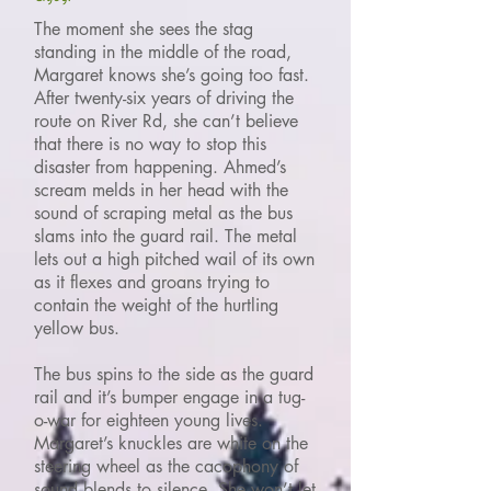
The moment she sees the stag
standing in the middle of the road,
Margaret knows she’s going too fast.
After twenty-six years of driving the
route on River Rd, she can’t believe
that there is no way to stop this
disaster from happening. Ahmed’s
scream melds in her head with the
sound of scraping metal as the bus
slams into the guard rail. The metal
lets out a high pitched wail of its own
as it flexes and groans trying to
contain the weight of the hurtling
yellow bus.
The bus spins to the side as the guard
rail and it’s bumper engage in a tug-
o-war for eighteen young lives.
Margaret’s knuckles are white on the
steering wheel as the cacophony of
sound blends to silence. She won’t let