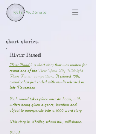
short stories.
River Road
River Road
is a short story that was written for
round one of the
New York City Midnight
Flash Fiction competition
. It placed 10th,
round 2 has just ended with results released in
late November.
Each round takes place over 48 hours, with
writers being given a genre, location and
object to incorporate into a 1000 word story.
This story is: Thriller, school bus, milkshake.
Enjoy!