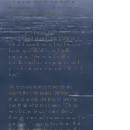
crying crumpled children howling
throughout the bus. “My glasses are
broken.” Lin sobs holding out her
hand.
“Now my friends, I need you to be
your bravest selves!” Margaret calls
out and is surprised to hear her own
booming cheerful voice, hardly
quavering. “We’ve had a little
accident and we are going to need
just a bit of help to get out of this old
bus.”
All eyes are turned to her as she
counts the little heads. Sixteen. Her
mind spins and she tries to breathe
and think what to do next. “Ok my
very brave friends,” she smiles at
them with as much reassurance as she
can fake. “There are two heads that
I’m not seeing.” She glances out the