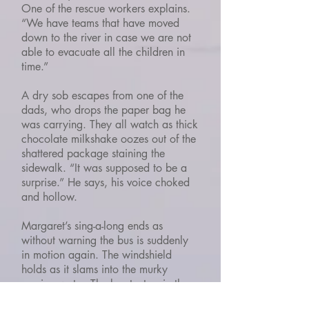
One of the rescue workers explains.
“We have teams that have moved
down to the river in case we are not
able to evacuate all the children in
time.”
A dry sob escapes from one of the
dads, who drops the paper bag he
was carrying. They all watch as thick
chocolate milkshake oozes out of the
shattered package staining the
sidewalk. “It was supposed to be a
surprise.” He says, his voice choked
and hollow.
Margaret’s sing-a-long ends as
without warning the bus is suddenly
in motion again. The windshield
holds as it slams into the murky
moving water. The bus teeters in the
current, throwing the occupants from