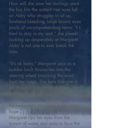
How will she save her darlings once
the bus hits the water? Her eyes fall
on Abby who struggles to sit up,
forehead bleeding, large brown eyes
pools of uncomprehending terror. “I t-
tried to stay in my seat.” she pleads
looking up desperately at Margaret.
Abby is not one to ever break the
rules.
“It’s ok baby,” Margaret says as a
sudden lurch throws her into the
steering wheel knocking the wind
from her lungs. She feels bile rise in
her throat but swallows it down. She
doesn’t get to fall to pieces now.
“We’ve stopped.” She whispers as
the realization blossoms in her like
hope.
Margaret rips her eyes from the
torrent of water and turns to face the