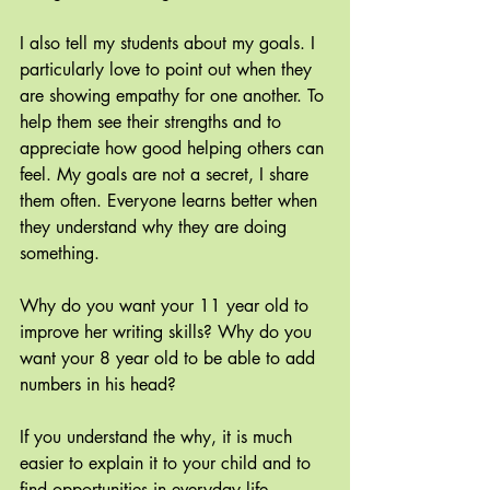
I also tell my students about my goals. I 
particularly love to point out when they 
are showing empathy for one another. To 
help them see their strengths and to 
appreciate how good helping others can 
feel. My goals are not a secret, I share 
them often. Everyone learns better when 
they understand why they are doing 
something.
Why do you want your 11 year old to 
improve her writing skills? Why do you 
want your 8 year old to be able to add 
numbers in his head? 
If you understand the why, it is much 
easier to explain it to your child and to 
find opportunities in everyday life.