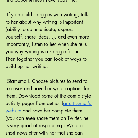
If your child struggles with writing, talk 
to her about why writing is important 
(ability to communicate, express 
yourself, share ideas…), and even more 
importantly, listen to her when she tells 
you why writing is a struggle for her. 
Then together you can look at ways to 
build up her writing.
Start small. Choose pictures to send to 
relatives and have her write captions for 
them. Download some of the comic style 
activity pages from author J
arrett Lerner’s 
website
 and have her complete them 
(you can even share them on Twitter, he 
is very good at responding!) Write a 
short newsletter with her that she can 