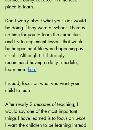
place to learn.
Don’t worry about what your kids would 
be doing if they were at school. There is 
no time for you to learn the curriculum 
and try to implement lessons that would 
be happening if life were happening as 
usual. (Although I still strongly 
recommend having a daily schedule, 
learn more 
here
)
Instead, focus on what you want your 
child to learn.
After nearly 2 decades of teaching, I 
would say one of the most important 
things I have learned is to focus on
 what
I want the children to be learning instead 