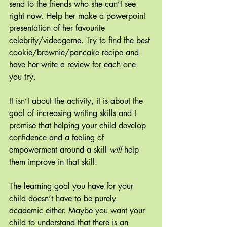
send to the friends who she can’t see 
right now. Help her make a powerpoint 
presentation of her favourite 
celebrity/videogame. Try to find the best 
cookie/brownie/pancake recipe and 
have her write a review for each one 
you try. 
It isn’t about the activity, it is about the 
goal of increasing writing skills and I 
promise that helping your child develop 
confidence and a feeling of 
empowerment around a skill 
will
 help 
them improve in that skill.
The learning goal you have for your 
child doesn’t have to be purely 
academic either. Maybe you want your 
child to understand that there is an 