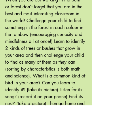
or forest don’t forget that you are in the 
best and most interesting classroom in 
the world! Challenge your child to find 
something in the forest in each colour in 
the rainbow (encouraging curiosity and 
mindfulness all at once!) Learn to identify 
2 kinds of trees or bushes that grow in 
your area and then challenge your child 
to find as many of them as they can 
(sorting by characteristics is both math 
and science). What is a common kind of 
bird in your area? Can you learn to 
identify it? (take its picture) Listen for its 
song? (record it on your phone) Find its 
nest? (take a picture) Then go home and 
make your own book/powerpoint/slide 
show to share with a friend or family 
member.