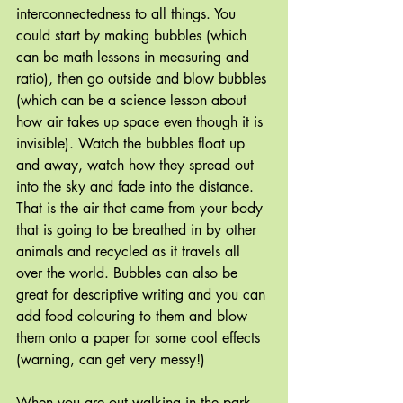
interconnectedness to all things. You 
could start by making bubbles (which 
can be math lessons in measuring and 
ratio), then go outside and blow bubbles 
(which can be a science lesson about 
how air takes up space even though it is 
invisible). Watch the bubbles float up 
and away, watch how they spread out 
into the sky and fade into the distance. 
That is the air that came from your body 
that is going to be breathed in by other 
animals and recycled as it travels all 
over the world. Bubbles can also be 
great for descriptive writing and you can 
add food colouring to them and blow 
them onto a paper for some cool effects 
(warning, can get very messy!)
When you are out walking in the park 