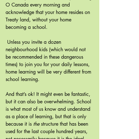
O Canada every morning and 
acknowledge that your home resides on 
Treaty land, without your home 
becoming a school.
Unless you invite a dozen 
neighbourhood kids (which would not 
be recommended in these dangerous 
times) to join you for your daily lessons, 
home learning will be very different from 
school learning.
And that’s ok! It might even be fantastic, 
but it can also be overwhelming. School 
is what most of us know and understand 
as a place of learning, but that is only 
because it is 
the
 structure that has been 
used for the last couple hundred years, 
not necessarily because it is the ideal 