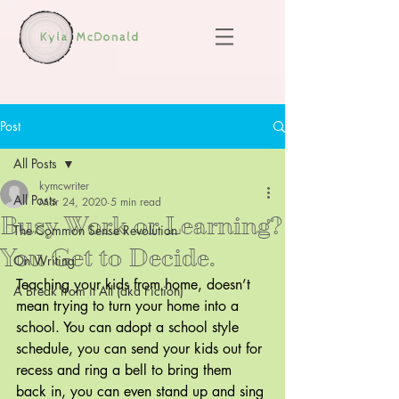
Post
All Posts
kymcwriter
All Posts
Mar 24, 2020
5 min read
Busy Work or Learning?
The Common Sense Revolution
You Get to Decide.
On Writing
Teaching your kids from home, doesn’t 
A Break from it All (aka Fiction)
mean trying to turn your home into a 
school. You can adopt a school style 
schedule, you can send your kids out for 
recess and ring a bell to bring them 
back in, you can even stand up and sing 