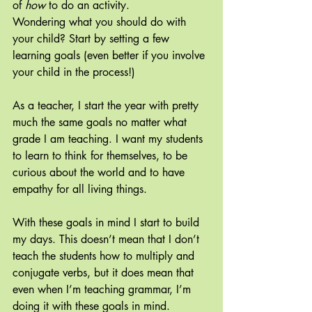
of 
how 
to do an activity.
Wondering what you should do with 
your child? Start by setting a few 
learning goals (even better if you involve 
your child in the process!)
As a teacher, I start the year with pretty 
much the same goals no matter what 
grade I am teaching. I want my students 
to learn to think for themselves, to be 
curious about the world and to have 
empathy for all living things.
With these goals in mind I start to build 
my days. This doesn’t mean that I don’t 
teach the students how to multiply and 
conjugate verbs, but it does mean that 
even when I’m teaching grammar, I’m 
doing it with these goals in mind.