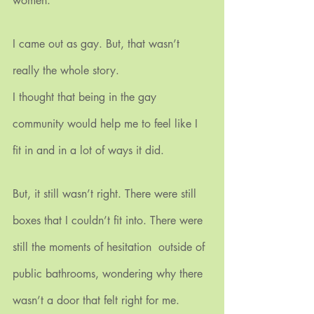
women.
I came out as gay. But, that wasn’t 
really the whole story.
I thought that being in the gay 
community would help me to feel like I 
fit in and in a lot of ways it did.
But, it still wasn’t right. There were still 
boxes that I couldn’t fit into. There were 
still the moments of hesitation  outside of 
public bathrooms, wondering why there 
wasn’t a door that felt right for me.