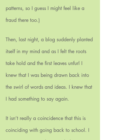
patterns, so I guess I might feel like a 
fraud there too.)
Then, last night, a blog suddenly planted 
itself in my mind and as I felt the roots 
take hold and the first leaves unfurl I 
knew that I was being drawn back into 
the swirl of words and ideas. I knew that 
I had something to say again.
It isn’t really a coincidence that this is 
coinciding with going back to school. I 