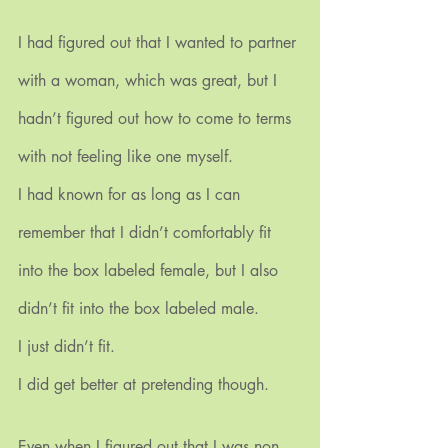
I had figured out that I wanted to partner 
with a woman, which was great, but I 
hadn’t figured out how to come to terms 
with not feeling like one myself.
I had known for as long as I can 
remember that I didn’t comfortably fit 
into the box labeled female, but I also 
didn’t fit into the box labeled male.
I just didn’t fit.
I did get better at pretending though. 
Even when I figured out that I was non-