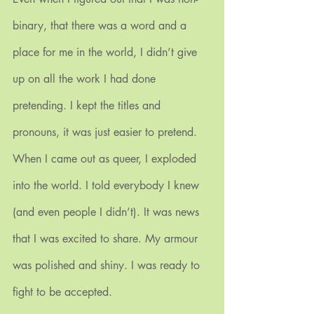
binary, that there was a word and a 
place for me in the world, I didn’t give 
up on all the work I had done 
pretending. I kept the titles and 
pronouns, it was just easier to pretend.
When I came out as queer, I exploded 
into the world. I told everybody I knew 
(and even people I didn’t). It was news 
that I was excited to share. My armour 
was polished and shiny. I was ready to 
fight to be accepted. 