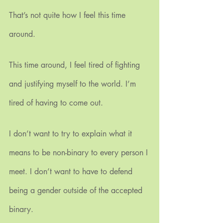
That’s not quite how I feel this time 
around.
This time around, I feel tired of fighting 
and justifying myself to the world. I’m 
tired of having to come out.
I don’t want to try to explain what it 
means to be non-binary to every person I 
meet. I don’t want to have to defend 
being a gender outside of the accepted 
binary.