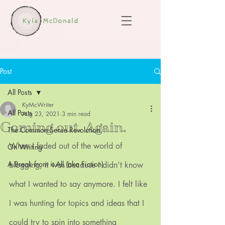
Post
All Posts
KyMcWriter
All Posts
Aug 23, 2021
3 min read
Coming out. Again.
The Common Sense Revolution
When I faded out of the world of 
On Writing
A Break from it All (aka Fiction)
blogging, it was because I didn’t know 
what I wanted to say anymore. I felt like 
I was hunting for topics and ideas that I 
could try to spin into something 