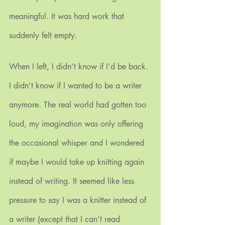
meaningful. It was hard work that 
suddenly felt empty.
When I left, I didn’t know if I’d be back. 
I didn’t know if I wanted to be a writer 
anymore. The real world had gotten too 
loud, my imagination was only offering 
the occasional whisper and I wondered 
if maybe I would take up knitting again 
instead of writing. It seemed like less 
pressure to say I was a knitter instead of 
a writer (except that I can’t read 