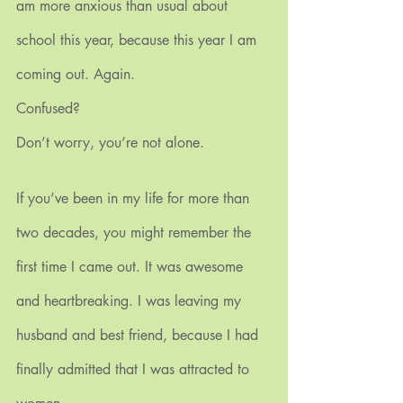
am more anxious than usual about 
school this year, because this year I am 
coming out. Again.
Confused? 
Don’t worry, you’re not alone.
If you’ve been in my life for more than 
two decades, you might remember the 
first time I came out. It was awesome 
and heartbreaking. I was leaving my 
husband and best friend, because I had 
finally admitted that I was attracted to 