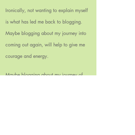
Ironically, not wanting to explain myself 
is what has led me back to blogging. 
Maybe blogging about my journey into 
coming out again, will help to give me 
courage and energy.
Maybe blogging about my journey of 
coming out again will help to give you 
understanding and empathy.
If we work together, maybe there can be 
room to expand the norms to give those 