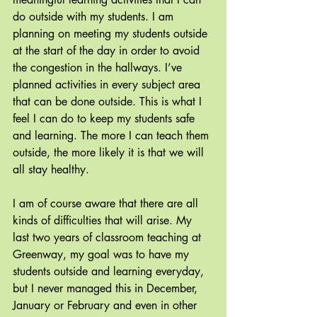
do outside with my students. I am 
planning on meeting my students outside 
at the start of the day in order to avoid 
the congestion in the hallways. I’ve 
planned activities in every subject area 
that can be done outside. This is what I 
feel I can do to keep my students safe 
and learning. The more I can teach them 
outside, the more likely it is that we will 
all stay healthy.
I am of course aware that there are all 
kinds of difficulties that will arise. My 
last two years of classroom teaching at 
Greenway, my goal was to have my 
students outside and learning everyday, 
but I never managed this in December, 
January or February and even in other 