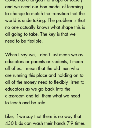
and we need our box model of learning 
to change to match the transition that the 
world is undertaking. The problem is that 
no one actually knows what shape this is 
all going to take. The key is that we 
need to be flexible.
When I say we, I don’t just mean we as 
educators or parents or students, I mean 
all of us. I mean that the old men who 
are running this place and holding on to 
all of the money need to flexibly listen to 
educators as we go back into the 
classroom and tell them what we need 
to teach and be safe.
Like, if we say that there is no way that 
430 kids can wash their hands 7-9 times 