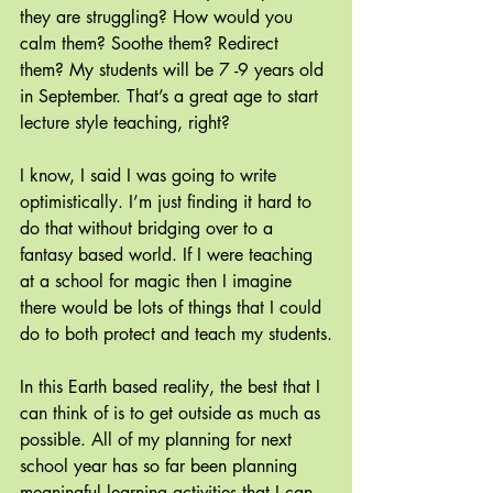
they are struggling? How would you 
calm them? Soothe them? Redirect 
them? My students will be 7 -9 years old 
in September. That’s a great age to start 
lecture style teaching, right?
I know, I said I was going to write 
optimistically. I’m just finding it hard to 
do that without bridging over to a 
fantasy based world. If I were teaching 
at a school for magic then I imagine 
there would be lots of things that I could 
do to both protect and teach my students.
In this Earth based reality, the best that I 
can think of is to get outside as much as 
possible. All of my planning for next 
school year has so far been planning 
meaningful learning activities that I can 