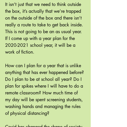
It isn’t just that we need to think outside 
the box, it’s actually that we’re trapped 
on the outside of the box and there isn’t 
really a route to take to get back inside. 
This is not going to be an as usual year. 
If I come up with a year plan for the 
2020-2021 school year, it will be a 
work of fiction.
How can I plan for a year that is unlike 
anything that has ever happened before? 
Do I plan to be at school all year? Do I 
plan for spikes where I will have to do a 
remote classroom? How much time of 
my day will be spent screening students, 
washing hands and managing the rules 
of physical distancing? 
Covid has changed the shape of society 