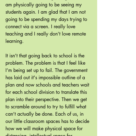
am physically going to be seeing my 
students again. I am glad that I am not 
going to be spending my days trying to 
connect via a screen. I really love 
teaching and I really don’t love remote 
learning.
It isn’t that going back to school is the 
problem. The problem is that I feel like 
I’m being set up to fail. The government 
has laid out it's impossible outline of a 
plan and now schools and teachers wait 
for each school division to translate this 
plan into their perspective. Then we get 
to scramble around to try to fulfill what 
can’t actually be done. Each of us, in 
our little classroom spaces has to decide 
how we will make physical space for 
distancing, intellectual space for 