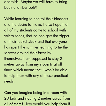
androids. Maybe we will have to bring 
back chamber pots?
While learning to control their bladders 
and the desire to move, I also hope that 
all of my students come to school with 
velcro shoes, that no one gets the zipper 
on their jacket stuck and that everyone 
has spent the summer learning to tie their 
scarves around their faces by 
themselves. I am supposed to stay 2 
metres away from my students at all 
times which means that I won’t be able 
to help them with any of these practical 
needs.
Can you imagine being in a room with 
20 kids and staying 2 metres away from 
all of them? How would you help them if 