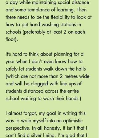
a day while maintaining social distance 
and some semblance of learning. Then 
there needs to be the flexibility to look at 
how to put hand washing stations in 
schools (preferably at least 2 on each 
floor). 
It’s hard to think about planning for a 
year when I don’t even know how to 
safely let students walk down the halls 
(which are not more than 2 metres wide 
and will be clogged with line ups of 
students distanced across the entire 
school waiting to wash their hands.) 
I almost forgot, my goal in writing this 
was to write myself into an optimistic 
perspective. In all honesty, it isn’t that I 
can’t find a silver lining. I’m glad that I 