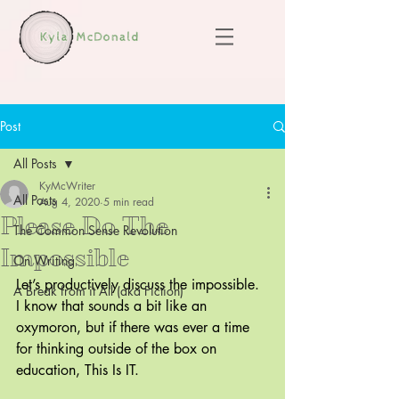
Post
All Posts
KyMcWriter
All Posts
Aug 4, 2020
5 min read
Please Do The
The Common Sense Revolution
Impossible
On Writing
Let’s productively discuss the impossible. 
A Break from it All (aka Fiction)
I know that sounds a bit like an 
oxymoron, but if there was ever a time 
for thinking outside of the box on 
education, This Is IT.