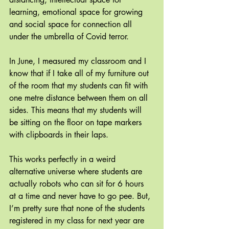
learning, emotional space for growing  
and social space for connection all 
under the umbrella of Covid terror.
In June, I measured my classroom and I 
know that if I take all of my furniture out 
of the room that my students can fit with 
one metre distance between them on all 
sides. This means that my students will 
be sitting on the floor on tape markers 
with clipboards in their laps.
This works perfectly in a weird 
alternative universe where students are 
actually robots who can sit for 6 hours 
at a time and never have to go pee. But, 
I’m pretty sure that none of the students 
registered in my class for next year are 