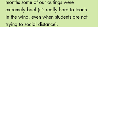
months some of our outings were 
extremely brief (it’s really hard to teach 
in the wind, even when students are not 
trying to social distance).
I don’t know if I have succeeded in 
being optimistic about the unfolding of 
the school year, but I am optimistic 
about seeing my students. I’m excited 
about the first novel I will read (The 
Twelve by Cindy Lin). I’m excited by 
some of the math and vocabulary 
building games I’m planning to play 
with them and I’m relieved that I will get 
to see them and check in with how they 
are doing in person everyday.
The upside to the coming school year is 
that it’s coming. It’s something new and 