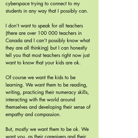
cyberspace trying to connect to my 
students in any way that I possibly can. 
I don’t want to speak for all teachers 
(there are over 100 000 teachers in 
Canada and I can’t possibly know what 
they are all thinking) but I can honestly 
tell you that most teachers right now just 
want to know that your kids are ok.
Of course we want the kids to be 
learning. We want them to be reading, 
writing, practicing their numeracy skills, 
interacting with the world around 
themselves and developing their sense of 
empathy and compassion.
But, mostly we want them to be ok. We 
want you, as their caregivers and their 