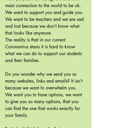
main connection to the world to be ok. 
We want to support you and guide you. 
We want to be teachers and we are sad 
and lost because we don’t know what 
that looks like anymore.
The reality is that in our current 
Coronavirus stasis it is hard to know 
what we can do to support our students 
and their families.
Do you wonder why we send you so 
many websites, links and emails? It isn’t 
because we want to overwhelm you. 
We want you to have options, we want 
to give you so many options, that you 
can find the one that works exactly for 
your family.