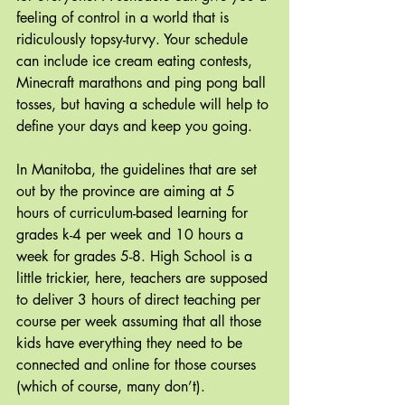
feeling of control in a world that is 
ridiculously topsy-turvy. Your schedule 
can include ice cream eating contests, 
Minecraft marathons and ping pong ball 
tosses, but having a schedule will help to 
define your days and keep you going.
In Manitoba, the guidelines that are set 
out by the province are aiming at 5 
hours of curriculum-based learning for 
grades k-4 per week and 10 hours a 
week for grades 5-8. High School is a 
little trickier, here, teachers are supposed 
to deliver 3 hours of direct teaching per 
course per week assuming that all those 
kids have everything they need to be 
connected and online for those courses 
(which of course, many don’t).