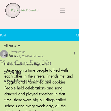
Post
All Posts
kymcwriter
All Posts
Apr 21, 2020
4 min read
You Can Say No
The Common Sense Revolution
Once upon a time people talked with 
On Writing
each other in the streets. Friends met and 
A Break from it All (aka Fiction)
hugged and shared tea and cookies. 
People held celebrations and sang, 
danced and played together. In that 
time, there were big buildings called 
schools and every week day, all the 