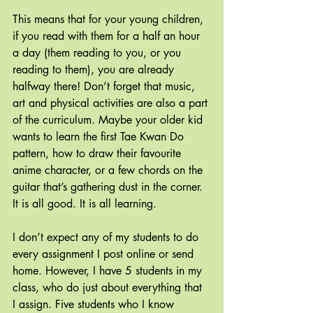
This means that for your young children, 
if you read with them for a half an hour 
a day (them reading to you, or you 
reading to them), you are already 
halfway there! Don’t forget that music, 
art and physical activities are also a part 
of the curriculum. Maybe your older kid 
wants to learn the first Tae Kwan Do 
pattern, how to draw their favourite 
anime character, or a few chords on the 
guitar that’s gathering dust in the corner. 
It is all good. It is all learning.
I don’t expect any of my students to do 
every assignment I post online or send 
home. However, I have 5 students in my 
class, who do just about everything that 
I assign. Five students who I know 