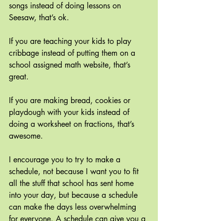
songs instead of doing lessons on 
Seesaw, that’s ok.
If you are teaching your kids to play 
cribbage instead of putting them on a 
school assigned math website, that’s 
great.
If you are making bread, cookies or 
playdough with your kids instead of 
doing a worksheet on fractions, that’s 
awesome.
I encourage you to try to make a 
schedule, not because I want you to fit 
all the stuff that school has sent home 
into your day, but because a schedule 
can make the days less overwhelming 
for everyone. A schedule can give you a 