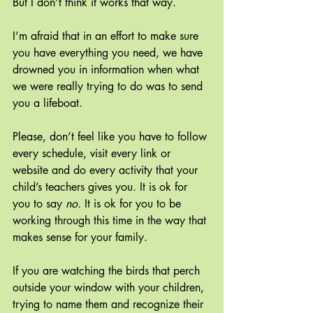
But I don’t think it works that way.
I’m afraid that in an effort to make sure 
you have everything you need, we have 
drowned you in information when what 
we were really trying to do was to send 
you a lifeboat.
Please, don’t feel like you have to follow 
every schedule, visit every link or 
website and do every activity that your 
child’s teachers gives you. It is ok for 
you to say 
no. 
It is ok for you to be 
working through this time in the way that 
makes sense for your family.
If you are watching the birds that perch 
outside your window with your children, 
trying to name them and recognize their 