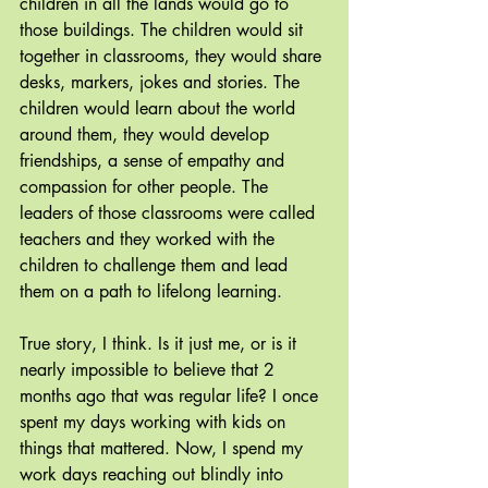
children in all the lands would go to 
those buildings. The children would sit 
together in classrooms, they would share 
desks, markers, jokes and stories. The 
children would learn about the world 
around them, they would develop 
friendships, a sense of empathy and 
compassion for other people. The 
leaders of those classrooms were called 
teachers and they worked with the 
children to challenge them and lead 
them on a path to lifelong learning.
True story, I think. Is it just me, or is it 
nearly impossible to believe that 2 
months ago that was regular life? I once 
spent my days working with kids on 
things that mattered. Now, I spend my 
work days reaching out blindly into 