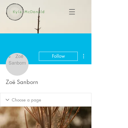
More actions
Follow
Zoë Sanborn