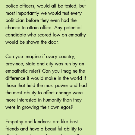
police officers, would all be tested, but 
most importantly we would test every 
politician before they even had the 
chance to attain office. Any potential 
candidate who scored low on empathy 
would be shown the door.
Can you imagine if every country, 
province, state and city was run by an 
empathetic ruler? Can you imagine the 
difference it would make in the world if 
those that held the most power and had 
the most ability to affect change were 
more interested in humanity than they 
were in growing their own egos?
Empathy and kindness are like best 
friends and have a beautiful ability to 