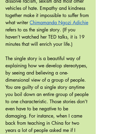
dissolve racism, sexism and most other 
vehicles of hate. Empathy and kindness 
together make it impossible to suffer from 
what writer 
Chimamanda Ngozi Adichie
refers to as the single story. (If you 
haven’t watched her TED talks, it is 19 
minutes that will enrich your life.) 
The single story is a beautiful way of 
explaining how we develop stereotypes, 
by seeing and believing a one-
dimensional view of a group of people. 
You are guilty of a single story anytime 
you boil down an entire group of people 
to one characteristic. Those stories don’t 
even have to be negative to be 
damaging. For instance, when I came 
back from teaching in China for two 
years a lot of people asked me if I 