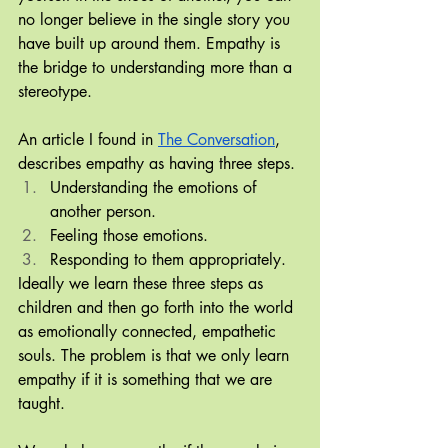
no longer believe in the single story you 
have built up around them. Empathy is 
the bridge to understanding more than a 
stereotype.
An article I found in 
The Conversation
, 
describes empathy as having three steps.
Understanding the emotions of 
another person.
Feeling those emotions.
Responding to them appropriately.
Ideally we learn these three steps as 
children and then go forth into the world 
as emotionally connected, empathetic 
souls. The problem is that we only learn 
empathy if it is something that we are 
taught. 