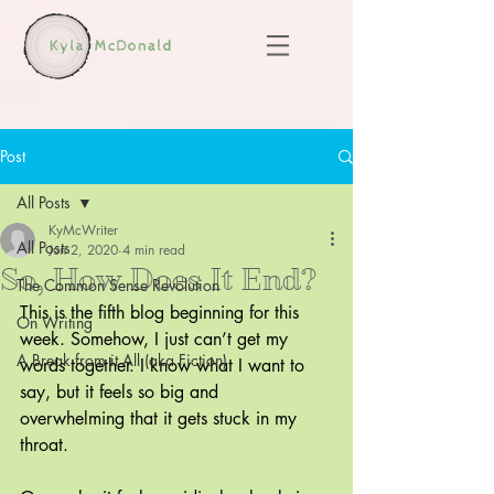
Post
All Posts
KyMcWriter
All Posts
Jun 2, 2020
4 min read
So, How Does It End?
The Common Sense Revolution
This is the fifth blog beginning for this 
On Writing
week. Somehow, I just can’t get my 
A Break from it All (aka Fiction)
words together. I know what I want to 
say, but it feels so big and 
overwhelming that it gets stuck in my 
throat.