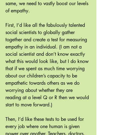
same, we need to vastly boost our levels 
of empathy. 
First, I’d like all the fabulously talented 
social scientists to globally gather 
together and create a test for measuring 
empathy in an individual. (I am not a 
social scientist and don’t know exactly 
what this would look like, but I do know 
that if we spent as much time worrying 
about our children’s capacity to be 
empathetic towards others as we do 
worrying about whether they are 
reading at a level Q or R then we would 
start to move forward.)
Then, I’d like these tests to be used for 
every job where one human is given 
power over another. Teachers, doctors, 