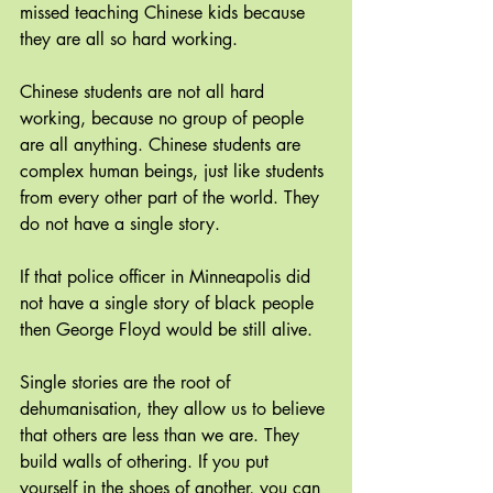
missed teaching Chinese kids because 
they are all so hard working. 
Chinese students are not all hard 
working, because no group of people 
are all anything. Chinese students are 
complex human beings, just like students 
from every other part of the world. They 
do not have a single story.
If that police officer in Minneapolis did 
not have a single story of black people 
then George Floyd would be still alive. 
Single stories are the root of 
dehumanisation, they allow us to believe 
that others are less than we are. They 
build walls of othering. If you put 
yourself in the shoes of another, you can 