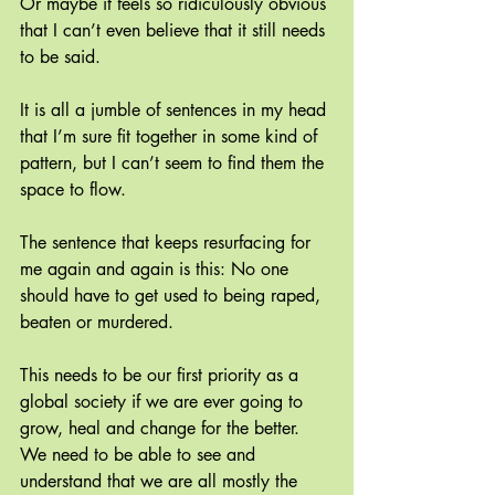
Or maybe it feels so ridiculously obvious 
that I can’t even believe that it still needs 
to be said.
It is all a jumble of sentences in my head 
that I’m sure fit together in some kind of 
pattern, but I can’t seem to find them the 
space to flow.
The sentence that keeps resurfacing for 
me again and again is this: No one 
should have to get used to being raped, 
beaten or murdered.
This needs to be our first priority as a 
global society if we are ever going to 
grow, heal and change for the better. 
We need to be able to see and 
understand that we are all mostly the 