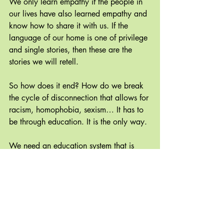
We only learn empathy if the people in 
our lives have also learned empathy and 
know how to share it with us. If the 
language of our home is one of privilege 
and single stories, then these are the 
stories we will retell.
So how does it end? How do we break 
the cycle of disconnection that allows for 
racism, homophobia, sexism… It has to 
be through education. It is the only way. 
We need an education system that is 
built on community and acceptance. 
Let’s see what happens when we 
deemphasize standards tests, we throw 
out reading levels and instead focus on 
teaching empathy, kindness and 
meditation. Would you rather live in a 