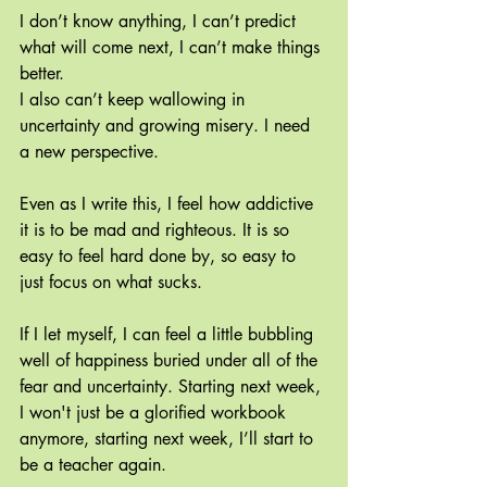
I don’t know anything, I can’t predict 
what will come next, I can’t make things 
better.
I also can’t keep wallowing in 
uncertainty and growing misery. I need 
a new perspective.
Even as I write this, I feel how addictive 
it is to be mad and righteous. It is so 
easy to feel hard done by, so easy to 
just focus on what sucks.
If I let myself, I can feel a little bubbling 
well of happiness buried under all of the 
fear and uncertainty. Starting next week, 
I won't just be a glorified workbook 
anymore, starting next week, I’ll start to 
be a teacher again.