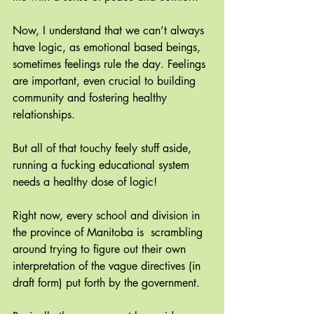
Now, I understand that we can’t always 
have logic, as emotional based beings, 
sometimes feelings rule the day. Feelings 
are important, even crucial to building 
community and fostering healthy 
relationships.
But all of that touchy feely stuff aside, 
running a fucking educational system 
needs a healthy dose of logic!
Right now, every school and division in 
the province of Manitoba is  scrambling 
around trying to figure out their own 
interpretation of the vague directives (in 
draft form) put forth by the government. 