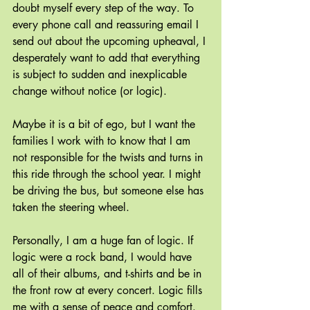
doubt myself every step of the way. To 
every phone call and reassuring email I 
send out about the upcoming upheaval, I 
desperately want to add that everything 
is subject to sudden and inexplicable 
change without notice (or logic).
Maybe it is a bit of ego, but I want the 
families I work with to know that I am 
not responsible for the twists and turns in 
this ride through the school year. I might 
be driving the bus, but someone else has 
taken the steering wheel.
Personally, I am a huge fan of logic. If 
logic were a rock band, I would have 
all of their albums, and t-shirts and be in 
the front row at every concert. Logic fills 
me with a sense of peace and comfort.