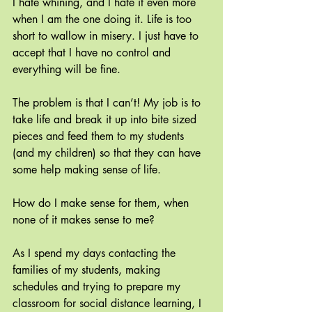
I hate whining, and I hate it even more 
when I am the one doing it. Life is too 
short to wallow in misery. I just have to 
accept that I have no control and 
everything will be fine.
The problem is that I can’t! My job is to 
take life and break it up into bite sized 
pieces and feed them to my students 
(and my children) so that they can have 
some help making sense of life.
How do I make sense for them, when 
none of it makes sense to me?
As I spend my days contacting the 
families of my students, making 
schedules and trying to prepare my 
classroom for social distance learning, I 