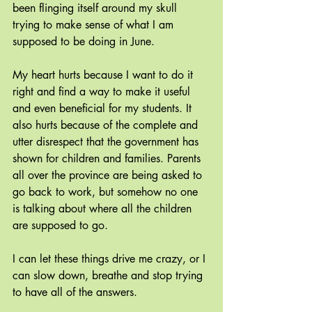
been flinging itself around my skull 
trying to make sense of what I am 
supposed to be doing in June. 
My heart hurts because I want to do it 
right and find a way to make it useful 
and even beneficial for my students. It 
also hurts because of the complete and 
utter disrespect that the government has 
shown for children and families. Parents 
all over the province are being asked to 
go back to work, but somehow no one 
is talking about where all the children 
are supposed to go.
I can let these things drive me crazy, or I 
can slow down, breathe and stop trying 
to have all of the answers.