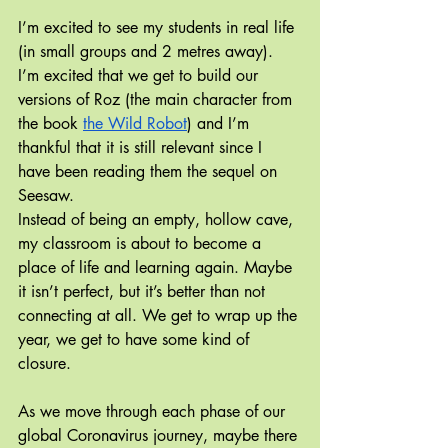
I’m excited to see my students in real life 
(in small groups and 2 metres away). 
I’m excited that we get to build our 
versions of Roz (the main character from 
the book 
the Wild Robot
) and I’m 
thankful that it is still relevant since I 
have been reading them the sequel on 
Seesaw.
Instead of being an empty, hollow cave, 
my classroom is about to become a 
place of life and learning again. Maybe 
it isn’t perfect, but it’s better than not 
connecting at all. We get to wrap up the 
year, we get to have some kind of 
closure.
As we move through each phase of our 
global Coronavirus journey, maybe there 