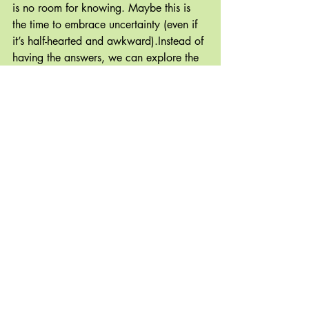
is no room for knowing. Maybe this is 
the time to embrace uncertainty (even if 
it’s half-hearted and awkward).Instead of 
having the answers, we can explore the 
questions. I think if we let ourselves, we 
can always find the place where the 
light is leaking in. There is always space 
for a little bit of gratitude and if we can 
make it there, a wellspring of joy is 
never too far away.
The Common Sense Revolution
Recent Posts
See All