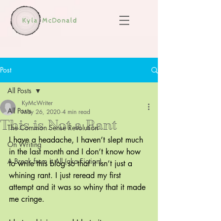
Post
All Posts
KyMcWriter
All Posts
May 26, 2020
4 min read
This is Not a Rant
The Common Sense Revolution
I have a headache, I haven’t slept much 
On Writing
in the last month and I don’t know how 
A Break from it All (aka Fiction)
to write this blog so that it isn’t just a 
whining rant. I just reread my first 
attempt and it was so whiny that it made 
me cringe.