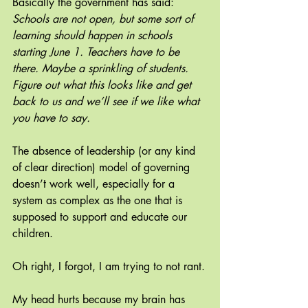
Basically the government has said: 
Schools are not open, but some sort of 
learning should happen in schools 
starting June 1. Teachers have to be 
there. Maybe a sprinkling of students. 
Figure out what this looks like and get 
back to us and we’ll see if we like what 
you have to say.
The absence of leadership (or any kind 
of clear direction) model of governing 
doesn’t work well, especially for a 
system as complex as the one that is 
supposed to support and educate our 
children.
Oh right, I forgot, I am trying to not rant.
My head hurts because my brain has 