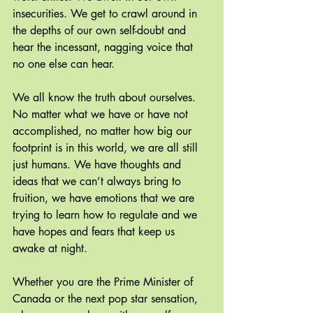
insecurities. We get to crawl around in 
the depths of our own self-doubt and 
hear the incessant, nagging voice that 
no one else can hear.
We all know the truth about ourselves. 
No matter what we have or have not 
accomplished, no matter how big our 
footprint is in this world, we are all still 
just humans. We have thoughts and 
ideas that we can’t always bring to 
fruition, we have emotions that we are 
trying to learn how to regulate and we 
have hopes and fears that keep us 
awake at night.
Whether you are the Prime Minister of 
Canada or the next pop star sensation, 