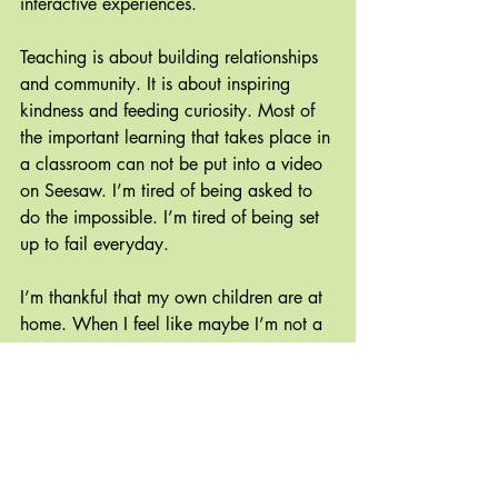
interactive experiences.
Teaching is about building relationships 
and community. It is about inspiring 
kindness and feeding curiosity. Most of 
the important learning that takes place in 
a classroom can not be put into a video 
on Seesaw. I’m tired of being asked to 
do the impossible. I’m tired of being set 
up to fail everyday. 
I’m thankful that my own children are at 
home. When I feel like maybe I’m not a 
teacher after all, that I have no idea 
which way is up and don’t know what’s 
meaningful anymore, I switch gears and 
engage in meaningful learning with my 
family. Chasing beavers, learning bird 
calls, writing a newsletter and playing 