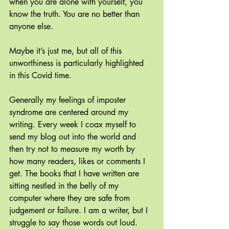
when you are alone with yourself, you 
know the truth. You are no better than 
anyone else.
Maybe it’s just me, but all of this 
unworthiness is particularly highlighted 
in this Covid time. 
Generally my feelings of imposter 
syndrome are centered around my 
writing. Every week I coax myself to 
send my blog out into the world and 
then try not to measure my worth by 
how many readers, likes or comments I 
get. The books that I have written are 
sitting nestled in the belly of my 
computer where they are safe from 
judgement or failure. I am a writer, but I 
struggle to say those words out loud.