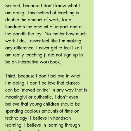
Second, because I don’t know what I 
am doing. This method of teaching is 
double the amount of work, for a 
hundredth the amount of impact and a 
thousandth the joy. No matter how much 
work I do, I never feel like I’m making 
any difference. I never get to feel like I 
am really teaching (I did not sign up to 
be an interactive workbook.)
Third, because I don’t believe in what 
I’m doing. I don’t believe that classes 
can be ‘moved online’ in any way that is 
meaningful or authentic. I don’t even 
believe that young children should be 
spending copious amounts of time on 
technology. I believe in hands-on 
learning. I believe in learning through 