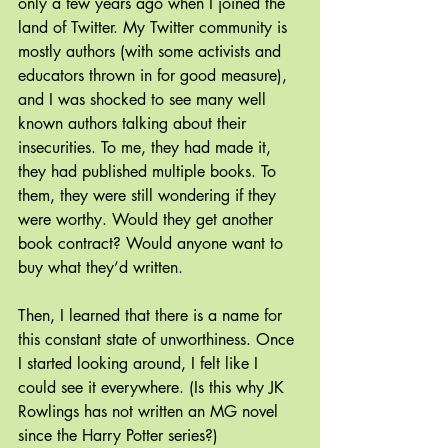
only a few years ago when I joined the 
land of Twitter. My Twitter community is 
mostly authors (with some activists and 
educators thrown in for good measure), 
and I was shocked to see many well 
known authors talking about their 
insecurities. To me, they had made it, 
they had published multiple books. To 
them, they were still wondering if they 
were worthy. Would they get another 
book contract? Would anyone want to 
buy what they’d written.
Then, I learned that there is a name for 
this constant state of unworthiness. Once 
I started looking around, I felt like I 
could see it everywhere. (Is this why JK 
Rowlings has not written an MG novel 
since the Harry Potter series?) 