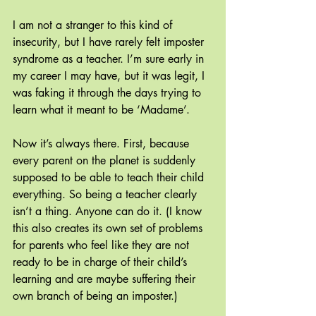
I am not a stranger to this kind of 
insecurity, but I have rarely felt imposter 
syndrome as a teacher. I’m sure early in 
my career I may have, but it was legit, I 
was faking it through the days trying to 
learn what it meant to be ‘Madame’. 
Now it’s always there. First, because 
every parent on the planet is suddenly 
supposed to be able to teach their child 
everything. So being a teacher clearly 
isn’t a thing. Anyone can do it. (I know 
this also creates its own set of problems 
for parents who feel like they are not 
ready to be in charge of their child’s 
learning and are maybe suffering their 
own branch of being an imposter.)