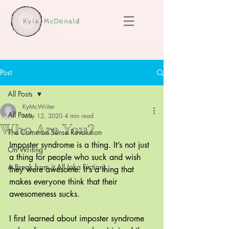
Post
All Posts
KyMcWriter
All Posts
May 12, 2020
4 min read
Who Are You?
The Common Sense Revolution
Imposter syndrome is a thing. It’s not just 
On Writing
a thing for people who suck and wish 
A Break from it All (aka Fiction)
they were awesome. It’s a thing that 
makes everyone think that their 
awesomeness sucks.
I first learned about imposter syndrome 