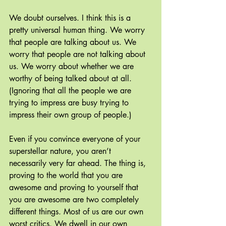
We doubt ourselves. I think this is a 
pretty universal human thing. We worry 
that people are talking about us. We 
worry that people are not talking about 
us. We worry about whether we are 
worthy of being talked about at all. 
(Ignoring that all the people we are 
trying to impress are busy trying to 
impress their own group of people.)
Even if you convince everyone of your 
superstellar nature, you aren’t 
necessarily very far ahead. The thing is, 
proving to the world that you are 
awesome and proving to yourself that 
you are awesome are two completely 
different things. Most of us are our own 
worst critics. We dwell in our own 