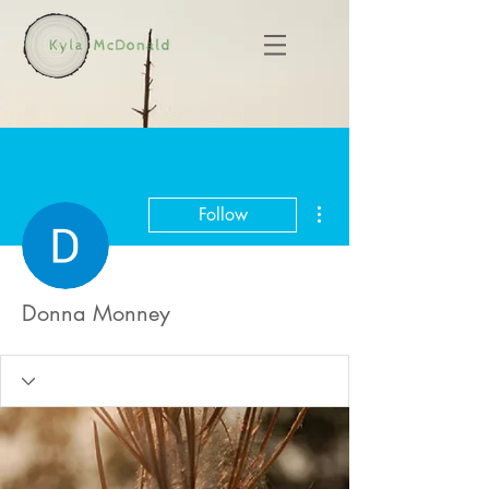
More actions
Follow
Donna Monney