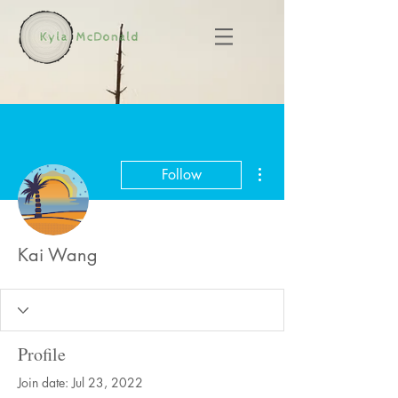
More actions
Follow
Kai Wang
Profile
Join date: Jul 23, 2022