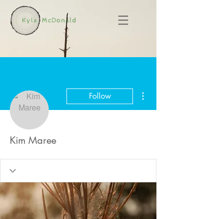
More actions
Follow
Kim Maree