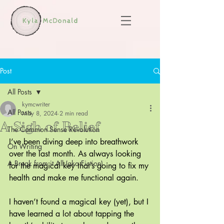
Post
All Posts
kymcwriter
All Posts
May 8, 2024
2 min read
A Sigh of Relief
The Common Sense Revolution
I’ve been diving deep into breathwork 
On Writing
over the last month. As always looking 
A Break from it All (aka Fiction)
for the magical key that’s going to fix my 
health and make me functional again.
I haven’t found a magical key (yet), but I 
have learned a lot about tapping the 