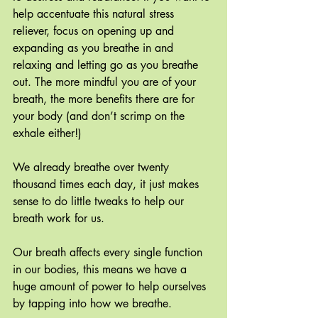
help accentuate this natural stress 
reliever, focus on opening up and 
expanding as you breathe in and 
relaxing and letting go as you breathe 
out. The more mindful you are of your 
breath, the more benefits there are for 
your body (and don’t scrimp on the 
exhale either!)
We already breathe over twenty 
thousand times each day, it just makes 
sense to do little tweaks to help our 
breath work for us.
Our breath affects every single function 
in our bodies, this means we have a 
huge amount of power to help ourselves 
by tapping into how we breathe.