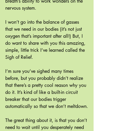
breath’s ability to work wonders on the 
nervous system. 
I won’t go into the balance of gasses 
that we need in our bodies (it’s not just 
oxygen that’s important after all!) But, I 
do want to share with you this amazing, 
simple, little trick I’ve learned called the 
Sigh of Relief.
I’m sure you’ve sighed many times 
before, but you probably didn’t realize 
that there’s a pretty cool reason why you 
do it. It’s kind of like a built-in circuit 
breaker that our bodies trigger 
automatically so that we don’t meltdown.
The great thing about it, is that you don’t 
need to wait until you desperately need 