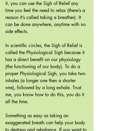
it, you can use the Sigh of Relief any 
time you feel the need to relax (there’s a 
reason it’s called taking a breather). It 
can be done anywhere, anytime with no 
side effects.
In scientific circles, the Sigh of Relief is 
called the Physiological Sigh because it 
has a direct benefit on our physiology 
(the functioning of our body). To do a 
proper Physiological Sigh, you take two 
inhales (a longer one then a shorter 
one), followed by a long exhale. Trust 
me, you know how to do this, you do it 
all the time.
Something as easy as taking an 
exaggerated breath can help your body 
to destress and rebalance. If you want to 