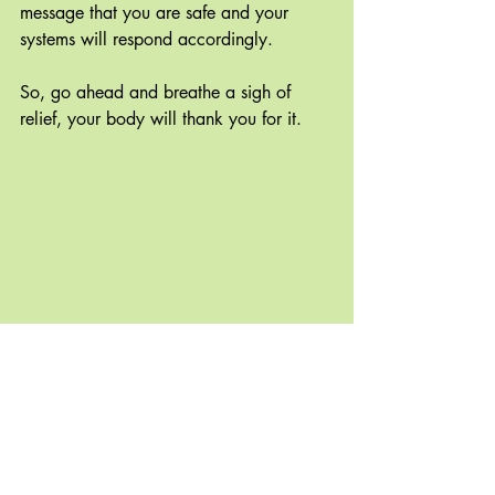
message that you are safe and your 
systems will respond accordingly.
So, go ahead and breathe a sigh of 
relief, your body will thank you for it.