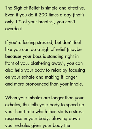
The Sigh of Relief is simple and effective. 
Even if you do it 200 times a day (that’s 
only 1% of your breaths), you can’t 
overdo it. 
If you’re feeling stressed, but don’t feel 
like you can do a sigh of relief (maybe 
because your boss is standing right in 
front of you, blathering away), you can 
also help your body to relax by focusing 
on your exhale and making it longer 
and more pronounced than your inhale.
When your inhales are longer than your 
exhales, this tells your body to speed up 
your heart rate which then starts a stress 
response in your body. Slowing down 
your exhales gives your body the 